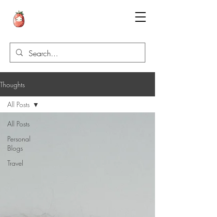
Thoughts
All Posts
All Posts
Personal
Blogs
Travel