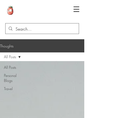
Thoughts
All Posts
All Posts
Personal
Blogs
Travel